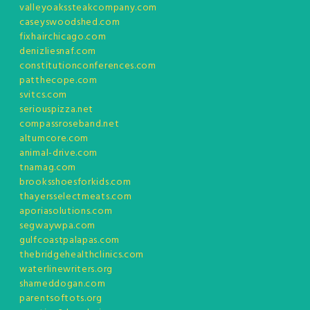
valleyoakssteakcompany.com
caseyswoodshed.com
fixhairchicago.com
denizliesnaf.com
constitutionconferences.com
patthecope.com
svitcs.com
seriouspizza.net
compassroseband.net
altumcore.com
animal-drive.com
tnamag.com
brooksshoesforkids.com
thayersselectmeats.com
aporiasolutions.com
segwaywpa.com
gulfcoastpalapas.com
thebridgehealthclinics.com
waterlinewriters.org
shameddogan.com
parentsoftots.org