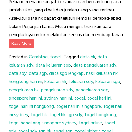
Peluang menang sangat bervariasi dan bergantung pada
jumlah tiket yang dibeli dan jumlah uang yang terlibat.
Asal-usul data hk dapat ditelusuri kembali berabad-abad.
Dalam Perjanjian Lama, Musa menginstruksikan para
pengikutnya untuk melakukan sensus dan membagi tanah
Read More
Posted in
Gambling
,
togel
Tagged
data hk
,
data
keluaran sdy
,
data keluaran sgp
,
data pengeluaran sdy
,
data sdy
,
data sgp
,
data sgp lengkap
,
hasil keluaran hk
,
hongkong hari ini
,
keluaran hk
,
keluaran sdy
,
keluaran sgp
,
pengeluaran hk
,
pengeluaran sdy
,
pengeluaran sgp
,
singapore hari ini
,
sydney hari ini
,
togel
,
togel hari ini
,
togel hari ini hongkong
,
togel hari ini singapore
,
togel hari
ini sydney
,
togel hk
,
togel hk sgp sdy
,
togel hongkong
,
togel hongkong singapore sydney
,
togel online
,
togel
sdy
,
togel sdy sgp hk
,
togel sgp
,
togel sidney
,
togel