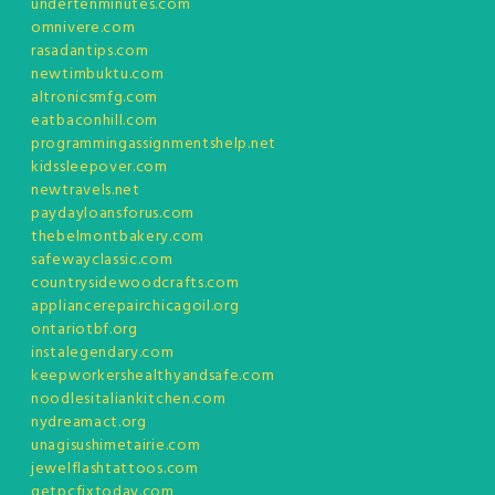
undertenminutes.com
omnivere.com
rasadantips.com
newtimbuktu.com
altronicsmfg.com
eatbaconhill.com
programmingassignmentshelp.net
kidssleepover.com
newtravels.net
paydayloansforus.com
thebelmontbakery.com
safewayclassic.com
countrysidewoodcrafts.com
appliancerepairchicagoil.org
ontariotbf.org
instalegendary.com
keepworkershealthyandsafe.com
noodlesitaliankitchen.com
nydreamact.org
unagisushimetairie.com
jewelflashtattoos.com
getpcfixtoday.com