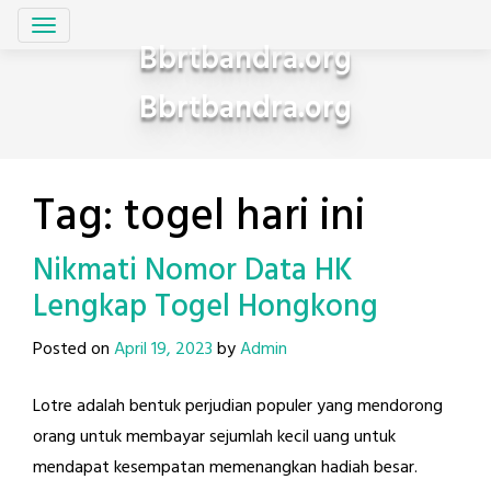
Skip
to
Bbrtbandra.org
content
Bbrtbandra.org
Tag:
togel hari ini
Nikmati Nomor Data HK
Lengkap Togel Hongkong
Posted on
April 19, 2023
by
Admin
Lotre adalah bentuk perjudian populer yang mendorong
orang untuk membayar sejumlah kecil uang untuk
mendapat kesempatan memenangkan hadiah besar.