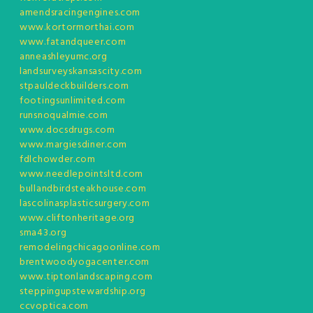
amendsracingengines.com
www.kortormorthai.com
www.fatandqueer.com
anneashleyumc.org
landsurveyskansascity.com
stpauldeckbuilders.com
footingsunlimited.com
runsnoqualmie.com
www.docsdrugs.com
www.margiesdiner.com
fdlchowder.com
www.needlepointsltd.com
bullandbirdsteakhouse.com
lascolinasplasticsurgery.com
www.cliftonheritage.org
sma43.org
remodelingchicagoonline.com
brentwoodyogacenter.com
www.tiptonlandscaping.com
steppingupstewardship.org
ccvoptica.com