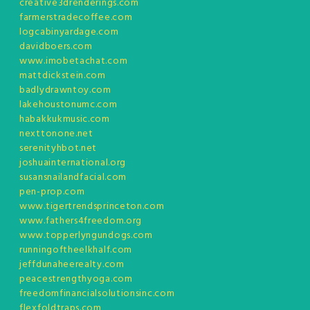
creative3drenderings.com
farmerstradecoffee.com
logcabinyardage.com
davidboers.com
www.imobetachat.com
mattdickstein.com
badlydrawntoy.com
lakehoustonumc.com
habakkukmusic.com
nexttonone.net
serenityhbot.net
joshuainternational.org
susansnailandfacial.com
pen-prop.com
www.tigertrendsprinceton.com
www.fathers4freedom.org
www.topperlyngundogs.com
runningoftheelkhalf.com
jeffdunaheerealty.com
peacestrengthyoga.com
freedomfinancialsolutionsinc.com
flexfoldtraps.com