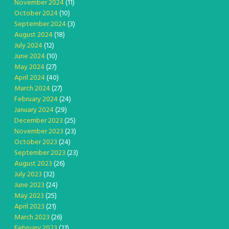
November 2024
(11)
October 2024
(10)
September 2024
(3)
August 2024
(18)
July 2024
(12)
June 2024
(10)
May 2024
(27)
April 2024
(40)
March 2024
(27)
February 2024
(24)
January 2024
(29)
December 2023
(25)
November 2023
(23)
October 2023
(24)
September 2023
(23)
August 2023
(26)
July 2023
(32)
June 2023
(24)
May 2023
(25)
April 2023
(21)
March 2023
(26)
February 2023
(21)