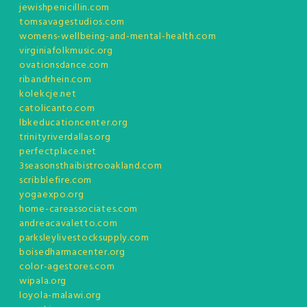
jewishpenicillin.com
tomsavagestudios.com
womens-wellbeing-and-mental-health.com
virginiafolkmusic.org
ovationsdance.com
ribandrhein.com
kolekcje.net
catolicanto.com
lbkeducationcenter.org
trinityriverdallas.org
perfectplace.net
3seasonsthaibistrooakland.com
scribblefire.com
yogaexpo.org
home-careassociates.com
andreacavaletto.com
parksleylivestocksupply.com
boisedharmacenter.org
color-agestores.com
wipala.org
loyola-malawi.org