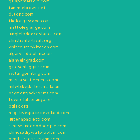
gaiaprimeradio.com
tammiebrown.net
dutonc.com
thelongescape.com
mattolegrange.com
junglelodgecostarica.com
christianfestivals.org
visitcountrykitchen.com
algarve-dolphins.com
alanveingrad.com
ginosonhiggins.com
wutungprinting.com
maritalsettlements.com
milwbikeskaterental.com
baymontjacksonms.com
townofaltonany.com
pglax.org
negativespacecleveland.com
liuteriapaoletti.com
sunriseandgoodpeople.com
chinesedrywallproblem.com
bendthreesistersinn.com