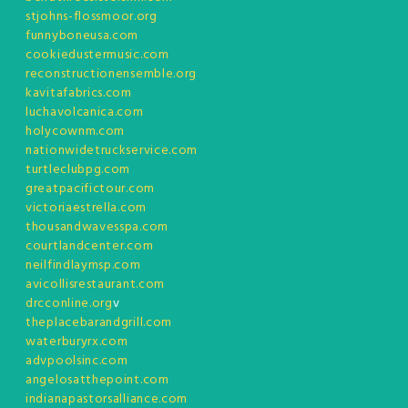
stjohns-flossmoor.org
funnyboneusa.com
cookiedustermusic.com
reconstructionensemble.org
kavitafabrics.com
luchavolcanica.com
holycownm.com
nationwidetruckservice.com
turtleclubpg.com
greatpacifictour.com
victoriaestrella.com
thousandwavesspa.com
courtlandcenter.com
neilfindlaymsp.com
avicollisrestaurant.com
drcconline.org
v
theplacebarandgrill.com
waterburyrx.com
advpoolsinc.com
angelosatthepoint.com
indianapastorsalliance.com