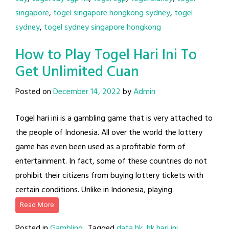
singapore
,
togel singapore hongkong sydney
,
togel
sydney
,
togel sydney singapore hongkong
How to Play Togel Hari Ini To
Get Unlimited Cuan
Posted on
December 14, 2022
by
Admin
Togel hari ini is a gambling game that is very attached to
the people of Indonesia. All over the world the lottery
game has even been used as a profitable form of
entertainment. In fact, some of these countries do not
prohibit their citizens from buying lottery tickets with
certain conditions. Unlike in Indonesia, playing
Read More
Posted in
Gambling
Tagged
data hk
,
hk hari ini
,