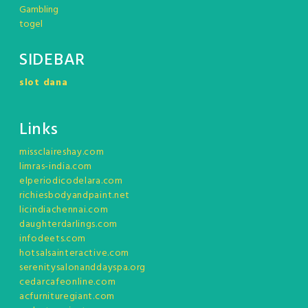
Gambling
togel
SIDEBAR
slot dana
Links
missclaireshay.com
limras-india.com
elperiodicodelara.com
richiesbodyandpaint.net
licindiachennai.com
daughterdarlings.com
infodeets.com
hotsalsainteractive.com
serenitysalonanddayspa.org
cedarcafeonline.com
acfurnituregiant.com