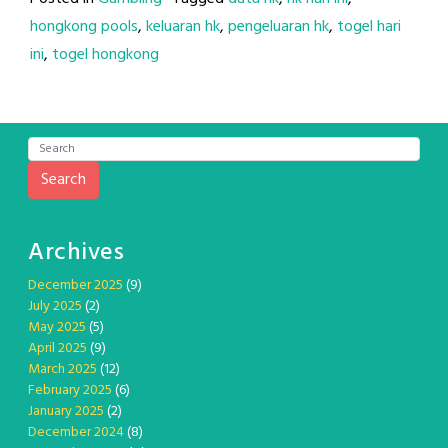
hongkong pools
,
keluaran hk
,
pengeluaran hk
,
togel hari
ini
,
togel hongkong
Search
Archives
December 2025
(9)
July 2025
(2)
May 2025
(5)
April 2025
(9)
March 2025
(12)
February 2025
(6)
January 2025
(2)
December 2024
(8)