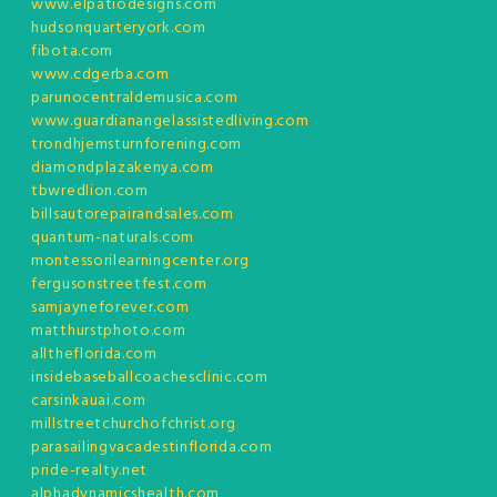
www.elpatiodesigns.com
hudsonquarteryork.com
fibota.com
www.cdgerba.com
parunocentraldemusica.com
www.guardianangelassistedliving.com
trondhjemsturnforening.com
diamondplazakenya.com
tbwredlion.com
billsautorepairandsales.com
quantum-naturals.com
montessorilearningcenter.org
fergusonstreetfest.com
samjayneforever.com
matthurstphoto.com
alltheflorida.com
insidebaseballcoachesclinic.com
carsinkauai.com
millstreetchurchofchrist.org
parasailingvacadestinflorida.com
pride-realty.net
alphadynamicshealth.com