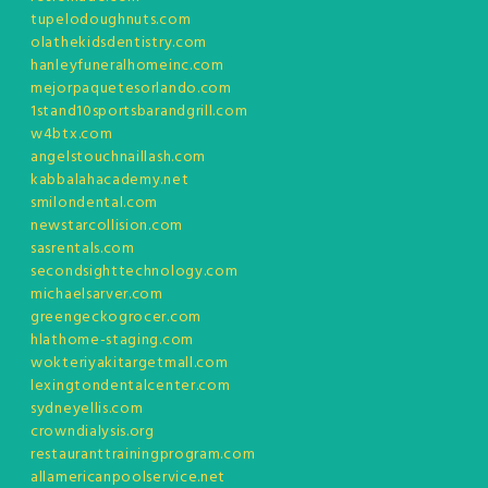
tupelodoughnuts.com
olathekidsdentistry.com
hanleyfuneralhomeinc.com
mejorpaquetesorlando.com
1stand10sportsbarandgrill.com
w4btx.com
angelstouchnaillash.com
kabbalahacademy.net
smilondental.com
newstarcollision.com
sasrentals.com
secondsighttechnology.com
michaelsarver.com
greengeckogrocer.com
hlathome-staging.com
wokteriyakitargetmall.com
lexingtondentalcenter.com
sydneyellis.com
crowndialysis.org
restauranttrainingprogram.com
allamericanpoolservice.net