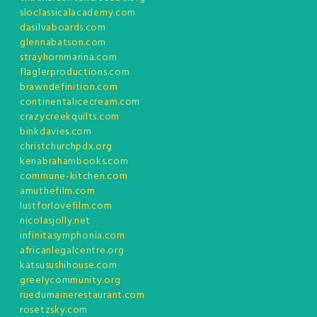
sloclassicalacademy.com
dasilvaboards.com
glennabatson.com
strayhornmarina.com
flaglerproductions.com
brawndefinition.com
continentalicecream.com
crazycreekquilts.com
binkdavies.com
christchurchpdx.org
kenabrahambooks.com
commune-kitchen.com
amuthefilm.com
lustforlovefilm.com
nicolasjolly.net
infinitasymphonia.com
africanlegalcentre.org
katsusushihouse.com
greelycommunity.org
ruedumainerestaurant.com
rosetzsky.com