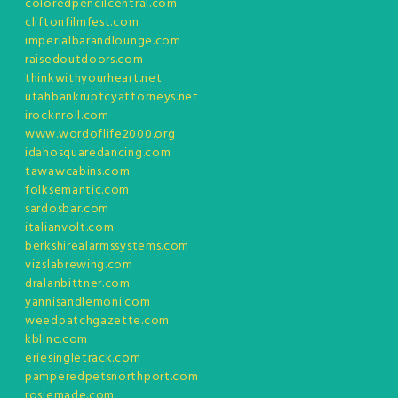
coloredpencilcentral.com
cliftonfilmfest.com
imperialbarandlounge.com
raisedoutdoors.com
thinkwithyourheart.net
utahbankruptcyattorneys.net
irocknroll.com
www.wordoflife2000.org
idahosquaredancing.com
tawawcabins.com
folksemantic.com
sardosbar.com
italianvolt.com
berkshirealarmssystems.com
vizslabrewing.com
dralanbittner.com
yannisandlemoni.com
weedpatchgazette.com
kblinc.com
eriesingletrack.com
pamperedpetsnorthport.com
rosiemade.com