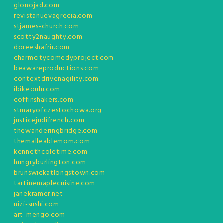
glonojad.com
revistanuevagrecia.com
stjames-church.com
scotty2naughty.com
doreeshafrir.com
charmcitycomedyproject.com
beawareproductions.com
contextdrivenagility.com
ibikeoulu.com
coffinshakers.com
stmaryofczestochowa.org
justicejudifrench.com
thewanderingbridge.com
themalleablemom.com
kennethcoletime.com
hungryburlington.com
brunswickatlongstown.com
tartinemaplecuisine.com
janekramer.net
nizi-sushi.com
art-mengo.com