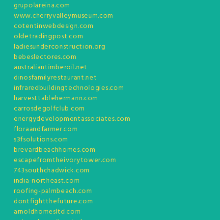
grupolareina.com
www.cherryvalleymuseum.com
cotentinwebdesign.com
oldetradingpost.com
ladiesunderconstruction.org
bebeslectores.com
australiantimberoil.net
dinosfamilyrestaurant.net
infraredbuildingtechnologies.com
harvesttablehermann.com
carrosdegolfclub.com
energydevelopmentassociates.com
floraandfarmer.com
s3fsolutions.com
brevardbeachhomes.com
escapefromtheivorytower.com
743southchadwick.com
india-northeast.com
roofing-palmbeach.com
dontfightthefuture.com
arnoldhomesltd.com