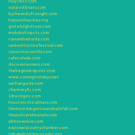
rosychicc.com
outpostboats.com
bytheendoftonight.com
hopeinthecities.org
gratefulgluttons.com
mobdroforpctv.com
cassandrasturdy.com
sanbenitoolivefestival.com
classicmoviestills.com
cafecolada.com
discoversoriano.com
thebeginnerspoint.com
www.comingholidays.net
sanfranguide.com
charmoryllc.com
3dracinginc.com
houstoncriticalmass.com
themostdangerousanimalofall.com
thepolicerehearsals.com
alliknownow.com
eastlewiscountychamber.com
tribunalcontenciosobc.org