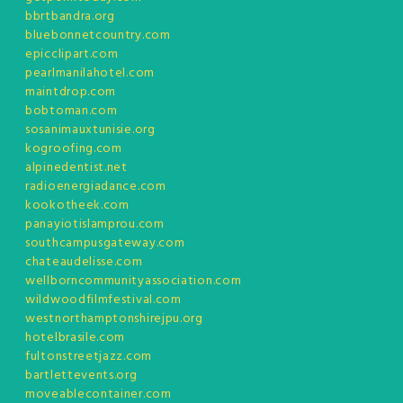
bbrtbandra.org
bluebonnetcountry.com
epicclipart.com
pearlmanilahotel.com
maintdrop.com
bobtoman.com
sosanimauxtunisie.org
kogroofing.com
alpinedentist.net
radioenergiadance.com
kookotheek.com
panayiotislamprou.com
southcampusgateway.com
chateaudelisse.com
wellborncommunityassociation.com
wildwoodfilmfestival.com
westnorthamptonshirejpu.org
hotelbrasile.com
fultonstreetjazz.com
bartlettevents.org
moveablecontainer.com