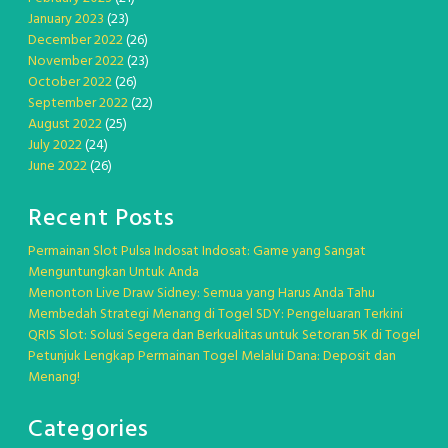
January 2023
(23)
December 2022
(26)
November 2022
(23)
October 2022
(26)
September 2022
(22)
August 2022
(25)
July 2022
(24)
June 2022
(26)
Recent Posts
Permainan Slot Pulsa Indosat Indosat: Game yang Sangat
Menguntungkan Untuk Anda
Menonton Live Draw Sidney: Semua yang Harus Anda Tahu
Membedah Strategi Menang di Togel SDY: Pengeluaran Terkini
QRIS Slot: Solusi Segera dan Berkualitas untuk Setoran 5K di Togel
Petunjuk Lengkap Permainan Togel Melalui Dana: Deposit dan
Menang!
Categories