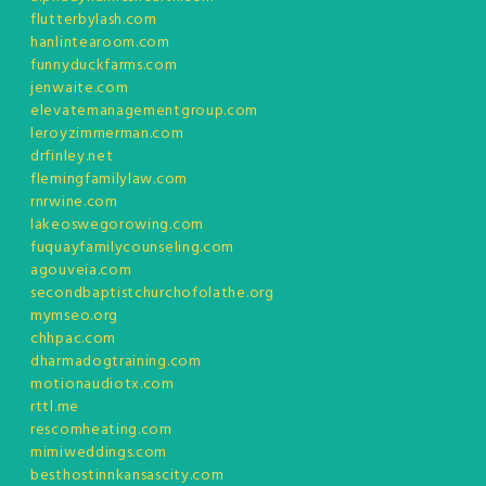
flutterbylash.com
hanlintearoom.com
funnyduckfarms.com
jenwaite.com
elevatemanagementgroup.com
leroyzimmerman.com
drfinley.net
flemingfamilylaw.com
rnrwine.com
lakeoswegorowing.com
fuquayfamilycounseling.com
agouveia.com
secondbaptistchurchofolathe.org
mymseo.org
chhpac.com
dharmadogtraining.com
motionaudiotx.com
rttl.me
rescomheating.com
mimiweddings.com
besthostinnkansascity.com