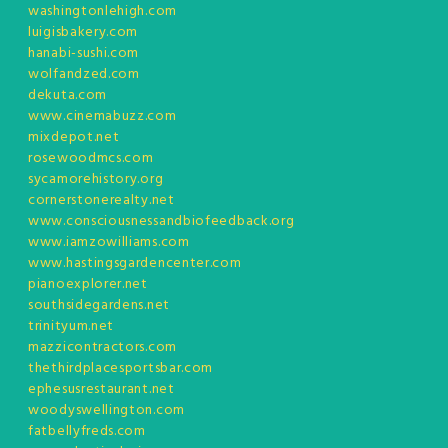
washingtonlehigh.com
luigisbakery.com
hanabi-sushi.com
wolfandzed.com
dekuta.com
www.cinemabuzz.com
mixdepot.net
rosewoodmcs.com
sycamorehistory.org
cornerstonerealty.net
www.consciousnessandbiofeedback.org
www.iamzowilliams.com
www.hastingsgardencenter.com
pianoexplorer.net
southsidegardens.net
trinityum.net
mazzicontractors.com
thethirdplacesportsbar.com
ephesusrestaurant.net
woodyswellington.com
fatbellyfreds.com