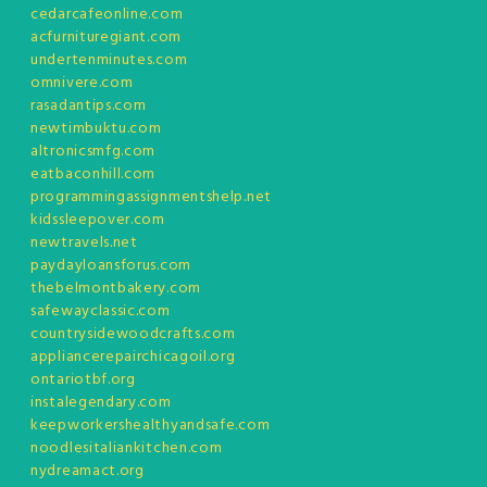
cedarcafeonline.com
acfurnituregiant.com
undertenminutes.com
omnivere.com
rasadantips.com
newtimbuktu.com
altronicsmfg.com
eatbaconhill.com
programmingassignmentshelp.net
kidssleepover.com
newtravels.net
paydayloansforus.com
thebelmontbakery.com
safewayclassic.com
countrysidewoodcrafts.com
appliancerepairchicagoil.org
ontariotbf.org
instalegendary.com
keepworkershealthyandsafe.com
noodlesitaliankitchen.com
nydreamact.org