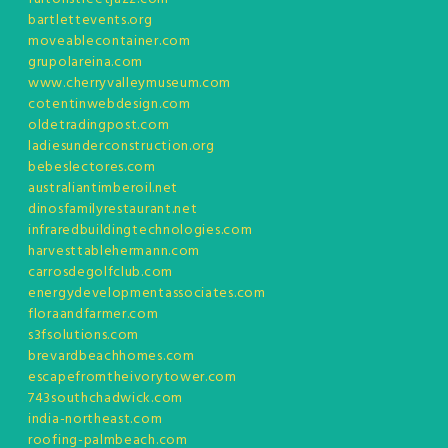
bartlettevents.org
moveablecontainer.com
grupolareina.com
www.cherryvalleymuseum.com
cotentinwebdesign.com
oldetradingpost.com
ladiesunderconstruction.org
bebeslectores.com
australiantimberoil.net
dinosfamilyrestaurant.net
infraredbuildingtechnologies.com
harvesttablehermann.com
carrosdegolfclub.com
energydevelopmentassociates.com
floraandfarmer.com
s3fsolutions.com
brevardbeachhomes.com
escapefromtheivorytower.com
743southchadwick.com
india-northeast.com
roofing-palmbeach.com