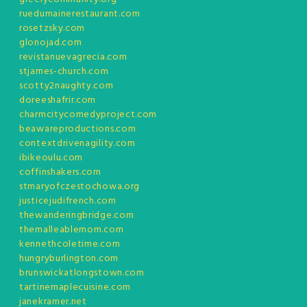
ruedumainerestaurant.com
rosetzsky.com
glonojad.com
revistanuevagrecia.com
stjames-church.com
scotty2naughty.com
doreeshafrir.com
charmcitycomedyproject.com
beawareproductions.com
contextdrivenagility.com
ibikeoulu.com
coffinshakers.com
stmaryofczestochowa.org
justicejudifrench.com
thewanderingbridge.com
themalleablemom.com
kennethcoletime.com
hungryburlington.com
brunswickatlongstown.com
tartinemaplecuisine.com
janekramer.net