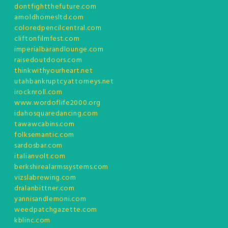
dontfightthefuture.com
arnoldhomesltd.com
coloredpencilcentral.com
cliftonfilmfest.com
imperialbarandlounge.com
raisedoutdoors.com
thinkwithyourheart.net
utahbankruptcyattorneys.net
irocknroll.com
www.wordoflife2000.org
idahosquaredancing.com
tawawcabins.com
folksemantic.com
sardosbar.com
italianvolt.com
berkshirealarmssystems.com
vizslabrewing.com
dralanbittner.com
yannisandlemoni.com
weedpatchgazette.com
kblinc.com