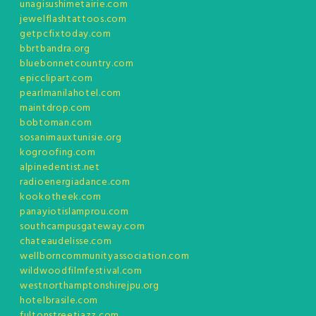
unagisushimetairie.com
jewelflashtattoos.com
getpcfixtoday.com
bbrtbandra.org
bluebonnetcountry.com
epicclipart.com
pearlmanilahotel.com
maintdrop.com
bobtoman.com
sosanimauxtunisie.org
kogroofing.com
alpinedentist.net
radioenergiadance.com
kookotheek.com
panayiotislamprou.com
southcampusgateway.com
chateaudelisse.com
wellborncommunityassociation.com
wildwoodfilmfestival.com
westnorthamptonshirejpu.org
hotelbrasile.com
fultonstreetjazz.com