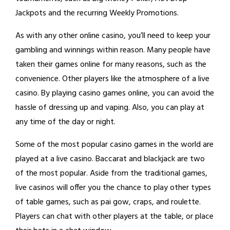
Jackpots and the recurring Weekly Promotions.
As with any other online casino, you’ll need to keep your
gambling and winnings within reason. Many people have
taken their games online for many reasons, such as the
convenience. Other players like the atmosphere of a live
casino. By playing casino games online, you can avoid the
hassle of dressing up and vaping. Also, you can play at
any time of the day or night.
Some of the most popular casino games in the world are
played at a live casino. Baccarat and blackjack are two
of the most popular. Aside from the traditional games,
live casinos will offer you the chance to play other types
of table games, such as pai gow, craps, and roulette.
Players can chat with other players at the table, or place