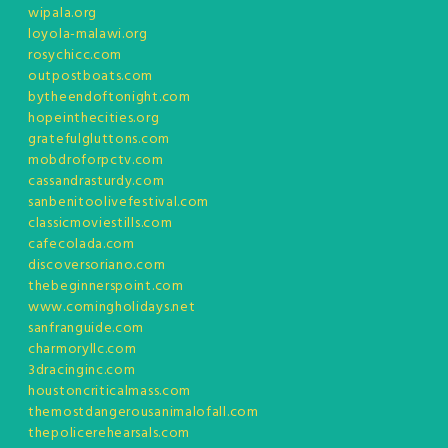
wipala.org
loyola-malawi.org
rosychicc.com
outpostboats.com
bytheendoftonight.com
hopeinthecities.org
gratefulgluttons.com
mobdroforpctv.com
cassandrasturdy.com
sanbenitoolivefestival.com
classicmoviestills.com
cafecolada.com
discoversoriano.com
thebeginnerspoint.com
www.comingholidays.net
sanfranguide.com
charmoryllc.com
3dracinginc.com
houstoncriticalmass.com
themostdangerousanimalofall.com
thepolicerehearsals.com