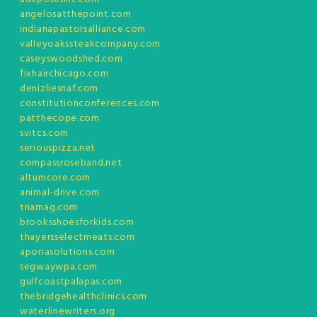
angelosatthepoint.com
indianapastorsalliance.com
valleyoakssteakcompany.com
caseyswoodshed.com
fixhairchicago.com
denizliesnaf.com
constitutionconferences.com
patthecope.com
svitcs.com
seriouspizza.net
compassroseband.net
altumcore.com
animal-drive.com
tnamag.com
brooksshoesforkids.com
thayersselectmeats.com
aporiasolutions.com
segwaywpa.com
gulfcoastpalapas.com
thebridgehealthclinics.com
waterlinewriters.org