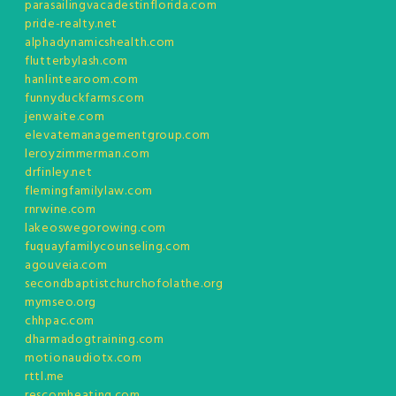
parasailingvacadestinflorida.com
pride-realty.net
alphadynamicshealth.com
flutterbylash.com
hanlintearoom.com
funnyduckfarms.com
jenwaite.com
elevatemanagementgroup.com
leroyzimmerman.com
drfinley.net
flemingfamilylaw.com
rnrwine.com
lakeoswegorowing.com
fuquayfamilycounseling.com
agouveia.com
secondbaptistchurchofolathe.org
mymseo.org
chhpac.com
dharmadogtraining.com
motionaudiotx.com
rttl.me
rescomheating.com