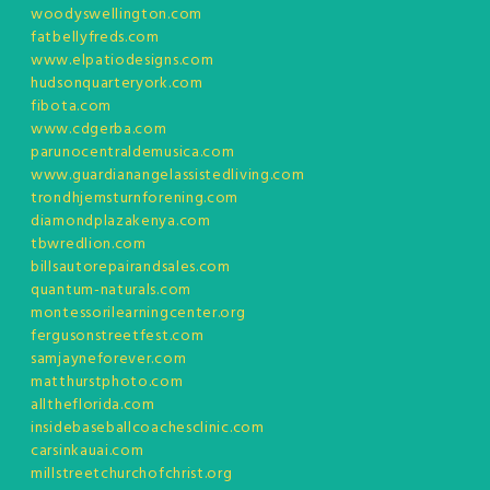
woodyswellington.com
fatbellyfreds.com
www.elpatiodesigns.com
hudsonquarteryork.com
fibota.com
www.cdgerba.com
parunocentraldemusica.com
www.guardianangelassistedliving.com
trondhjemsturnforening.com
diamondplazakenya.com
tbwredlion.com
billsautorepairandsales.com
quantum-naturals.com
montessorilearningcenter.org
fergusonstreetfest.com
samjayneforever.com
matthurstphoto.com
alltheflorida.com
insidebaseballcoachesclinic.com
carsinkauai.com
millstreetchurchofchrist.org