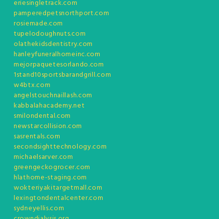
eriesingletrack.com
pamperedpetsnorthport.com
rosiemade.com
tupelodoughnuts.com
olathekidsdentistry.com
hanleyfuneralhomeinc.com
mejorpaquetesorlando.com
1stand10sportsbarandgrill.com
w4btx.com
angelstouchnaillash.com
kabbalahacademy.net
smilondental.com
newstarcollision.com
sasrentals.com
secondsighttechnology.com
michaelsarver.com
greengeckogrocer.com
hlathome-staging.com
wokteriyakitargetmall.com
lexingtondentalcenter.com
sydneyellis.com
crowndialysis.org