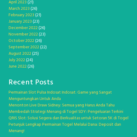
April 2023
(21)
March 2023
(26)
February 2023
(21)
January 2023
(23)
December 2022
(26)
November 2022
(23)
October 2022
(26)
September 2022
(22)
August 2022
(25)
July 2022
(24)
June 2022
(26)
Recent Posts
Permainan Slot Pulsa Indosat Indosat: Game yang Sangat
Menguntungkan Untuk Anda
Menonton Live Draw Sidney: Semua yang Harus Anda Tahu
Membedah Strategi Menang di Togel SDY: Pengeluaran Terkini
QRIS Slot: Solusi Segera dan Berkualitas untuk Setoran 5K di Togel
Petunjuk Lengkap Permainan Togel Melalui Dana: Deposit dan
Menang!