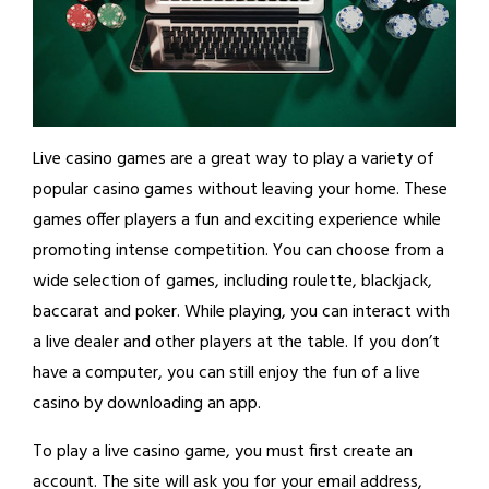
Live casino games are a great way to play a variety of
popular casino games without leaving your home. These
games offer players a fun and exciting experience while
promoting intense competition. You can choose from a
wide selection of games, including roulette, blackjack,
baccarat and poker. While playing, you can interact with
a live dealer and other players at the table. If you don’t
have a computer, you can still enjoy the fun of a live
casino by downloading an app.
To play a live casino game, you must first create an
account. The site will ask you for your email address,