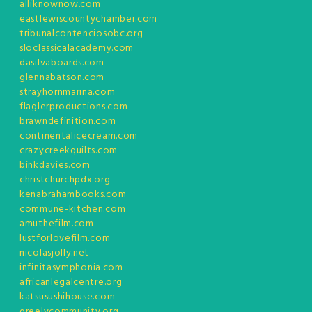
alliknownow.com
eastlewiscountychamber.com
tribunalcontenciosobc.org
sloclassicalacademy.com
dasilvaboards.com
glennabatson.com
strayhornmarina.com
flaglerproductions.com
brawndefinition.com
continentalicecream.com
crazycreekquilts.com
binkdavies.com
christchurchpdx.org
kenabrahambooks.com
commune-kitchen.com
amuthefilm.com
lustforlovefilm.com
nicolasjolly.net
infinitasymphonia.com
africanlegalcentre.org
katsusushihouse.com
greelycommunity.org