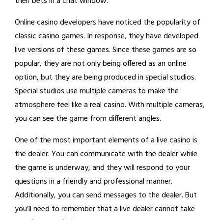
their bets in a chat window.
Online casino developers have noticed the popularity of
classic casino games. In response, they have developed
live versions of these games. Since these games are so
popular, they are not only being offered as an online
option, but they are being produced in special studios.
Special studios use multiple cameras to make the
atmosphere feel like a real casino. With multiple cameras,
you can see the game from different angles.
One of the most important elements of a live casino is
the dealer. You can communicate with the dealer while
the game is underway, and they will respond to your
questions in a friendly and professional manner.
Additionally, you can send messages to the dealer. But
you’ll need to remember that a live dealer cannot take