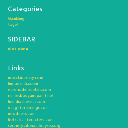
Categories
Gambling
togel
SIDEBAR
slot dana
Links
missclaireshay.com
limras-india.com
elperiodicodelara.com
richiesbodyandpaint.net
licindiachennai.com
daughterdarlings.com
infodeets.com
hotsalsainteractive.com
serenitysalonanddayspa.org