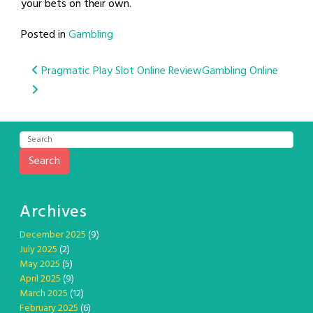
your bets on their own.
Posted in
Gambling
Post
Pragmatic Play Slot Online Review
Gambling Online
navigation
Search
Archives
December 2025
(9)
July 2025
(2)
May 2025
(5)
April 2025
(9)
March 2025
(12)
February 2025
(6)