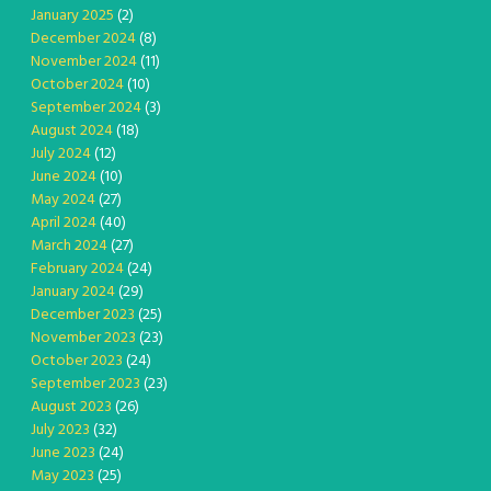
January 2025
(2)
December 2024
(8)
November 2024
(11)
October 2024
(10)
September 2024
(3)
August 2024
(18)
July 2024
(12)
June 2024
(10)
May 2024
(27)
April 2024
(40)
March 2024
(27)
February 2024
(24)
January 2024
(29)
December 2023
(25)
November 2023
(23)
October 2023
(24)
September 2023
(23)
August 2023
(26)
July 2023
(32)
June 2023
(24)
May 2023
(25)