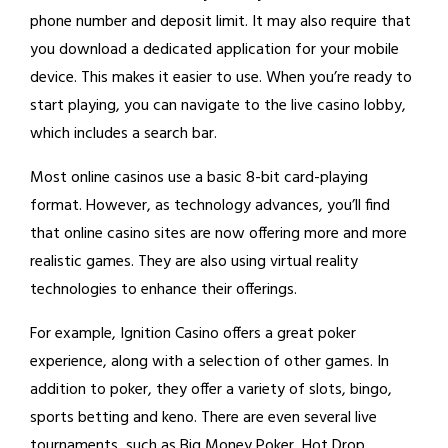
phone number and deposit limit. It may also require that
you download a dedicated application for your mobile
device. This makes it easier to use. When you’re ready to
start playing, you can navigate to the live casino lobby,
which includes a search bar.
Most online casinos use a basic 8-bit card-playing
format. However, as technology advances, you’ll find
that online casino sites are now offering more and more
realistic games. They are also using virtual reality
technologies to enhance their offerings.
For example, Ignition Casino offers a great poker
experience, along with a selection of other games. In
addition to poker, they offer a variety of slots, bingo,
sports betting and keno. There are even several live
tournaments, such as Big Money Poker, Hot Drop