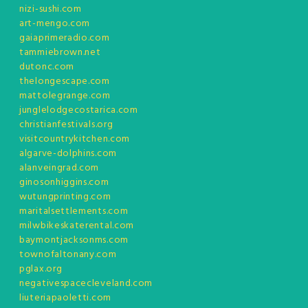
nizi-sushi.com
art-mengo.com
gaiaprimeradio.com
tammiebrown.net
dutonc.com
thelongescape.com
mattolegrange.com
junglelodgecostarica.com
christianfestivals.org
visitcountrykitchen.com
algarve-dolphins.com
alanveingrad.com
ginosonhiggins.com
wutungprinting.com
maritalsettlements.com
milwbikeskaterental.com
baymontjacksonms.com
townofaltonany.com
pglax.org
negativespacecleveland.com
liuteriapaoletti.com