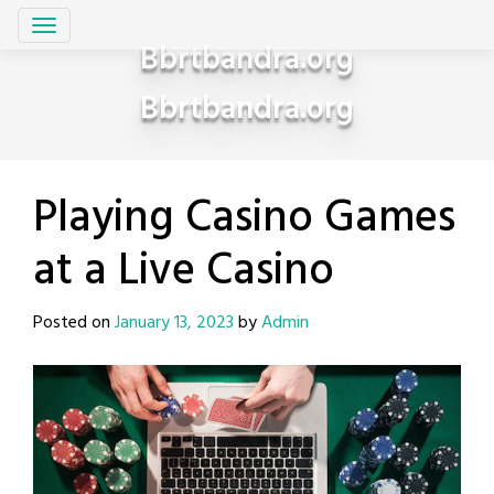
Skip
to
Bbrtbandra.org
content
Bbrtbandra.org
Playing Casino Games
at a Live Casino
Posted on
January 13, 2023
by
Admin