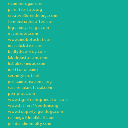
shameddogan.com
parentsoftots.org
creative3drenderings.com
farmerstradecoffee.com
logcabinyardage.com
davidboers.com
www.imobetachat.com
mattdickstein.com
badlydrawntoy.com
lakehoustonumc.com
habakkukmusic.com
nexttonone.net
serenityhbot.net
joshuainternational.org
susansnailandfacial.com
pen-prop.com
www.tigertrendsprinceton.com
www.fathers4freedom.org
www.topperlyngundogs.com
runningoftheelkhalf.com
jeffdunaheerealty.com