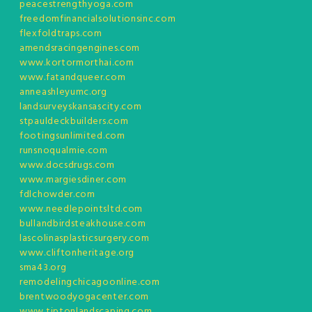
peacestrengthyoga.com
freedomfinancialsolutionsinc.com
flexfoldtraps.com
amendsracingengines.com
www.kortormorthai.com
www.fatandqueer.com
anneashleyumc.org
landsurveyskansascity.com
stpauldeckbuilders.com
footingsunlimited.com
runsnoqualmie.com
www.docsdrugs.com
www.margiesdiner.com
fdlchowder.com
www.needlepointsltd.com
bullandbirdsteakhouse.com
lascolinasplasticsurgery.com
www.cliftonheritage.org
sma43.org
remodelingchicagoonline.com
brentwoodyogacenter.com
www.tiptonlandscaping.com