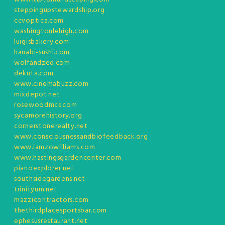
steppingupstewardship.org
ccvoptica.com
washingtonlehigh.com
luigisbakery.com
hanabi-sushi.com
wolfandzed.com
dekuta.com
www.cinemabuzz.com
mixdepot.net
rosewoodmcs.com
sycamorehistory.org
cornerstonerealty.net
www.consciousnessandbiofeedback.org
www.iamzowilliams.com
www.hastingsgardencenter.com
pianoexplorer.net
southsidegardens.net
trinityum.net
mazzicontractors.com
thethirdplacesportsbar.com
ephesusrestaurant.net