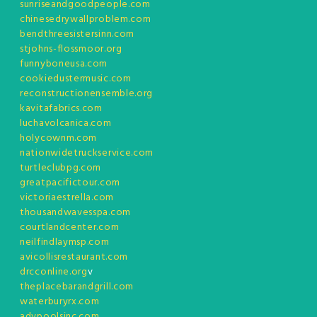
sunriseandgoodpeople.com
chinesedrywallproblem.com
bendthreesistersinn.com
stjohns-flossmoor.org
funnyboneusa.com
cookiedustermusic.com
reconstructionensemble.org
kavitafabrics.com
luchavolcanica.com
holycownm.com
nationwidetruckservice.com
turtleclubpg.com
greatpacifictour.com
victoriaestrella.com
thousandwavesspa.com
courtlandcenter.com
neilfindlaymsp.com
avicollisrestaurant.com
drcconline.org
v
theplacebarandgrill.com
waterburyrx.com
advpoolsinc.com