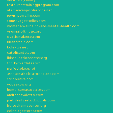
restauranttrainingprogram.com
allamericanpoolservice.net
jewishpenicillin.com
tomsavagestudios.com
womens-wellbeing-and-mental-health.com
virginiafolkmusic.org
ovationsdance.com
ribandrhein.com
kolekcje.net
catolicanto.com
lbkeducationcenter.org
trinityriverdallas.org
perfectplace.net
3seasonsthaibistrooakland.com
scribblefire.com
yogaexpo.org
home-careassociates.com
andreacavaletto.com
parksleylivestocksupply.com
boisedharmacenter.org
color-agestores.com