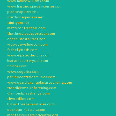
www.iamzowilliams.com
www.hastingsgardencenter.com
pianoexplorer.net
southsidegardens.net
trinityum.net
mazzicontractors.com
thethirdplacesportsbar.com
ephesusrestaurant.net
woodyswellington.com
fatbellyfreds.com
www.elpatiodesigns.com
hudsonquarteryork.com
fibota.com
www.cdgerba.com
parunocentraldemusica.com
www.guardianangelassistedliving.com
trondhjemsturnforening.com
diamondplazakenya.com
tbwredlion.com
billsautorepairandsales.com
quantum-naturals.com
montessorilearningcenter.org