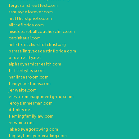
fergusonstreetfest.com
samjayneforever.com
matthurstphoto.com
alltheflorida.com
insidebaseballcoachesclinic.com
carsinkauai.com
millstreetchurchofchrist.org
parasailingvacadestinflorida.com
pride-realty.net
alphadynamicshealth.com
flutterbylash.com
hanlintearoom.com
funnyduckfarms.com
jenwaite.com
elevatemanagementgroup.com
leroyzimmerman.com
drfinley.net
flemingfamilylaw.com
rnrwine.com
lakeoswegorowing.com
fuquayfamilycounseling.com