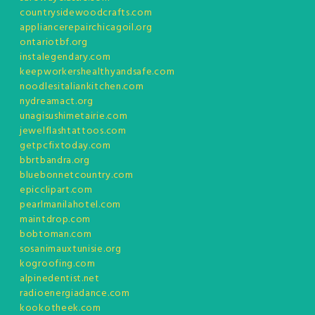
countrysidewoodcrafts.com
appliancerepairchicagoil.org
ontariotbf.org
instalegendary.com
keepworkershealthyandsafe.com
noodlesitaliankitchen.com
nydreamact.org
unagisushimetairie.com
jewelflashtattoos.com
getpcfixtoday.com
bbrtbandra.org
bluebonnetcountry.com
epicclipart.com
pearlmanilahotel.com
maintdrop.com
bobtoman.com
sosanimauxtunisie.org
kogroofing.com
alpinedentist.net
radioenergiadance.com
kookotheek.com