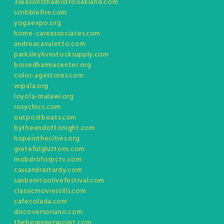
3seasonsthaibistrooakland.com
scribblefire.com
yogaexpo.org
home-careassociates.com
andreacavaletto.com
parksleylivestocksupply.com
boisedharmacenter.org
color-agestores.com
wipala.org
loyola-malawi.org
rosychicc.com
outpostboats.com
bytheendoftonight.com
hopeinthecities.org
gratefulgluttons.com
mobdroforpctv.com
cassandrasturdy.com
sanbenitoolivefestival.com
classicmoviestills.com
cafecolada.com
discoversoriano.com
thebeginnerspoint.com