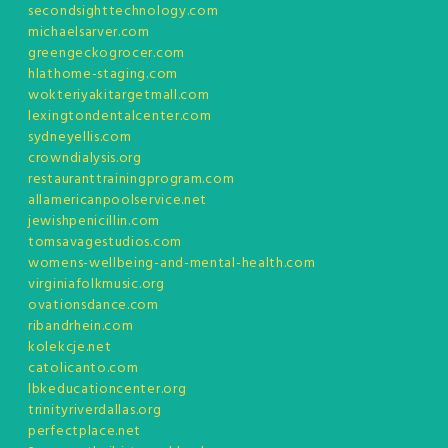
secondsighttechnology.com
michaelsarver.com
greengeckogrocer.com
hlathome-staging.com
wokteriyakitargetmall.com
lexingtondentalcenter.com
sydneyellis.com
crowndialysis.org
restauranttrainingprogram.com
allamericanpoolservice.net
jewishpenicillin.com
tomsavagestudios.com
womens-wellbeing-and-mental-health.com
virginiafolkmusic.org
ovationsdance.com
ribandrhein.com
kolekcje.net
catolicanto.com
lbkeducationcenter.org
trinityriverdallas.org
perfectplace.net