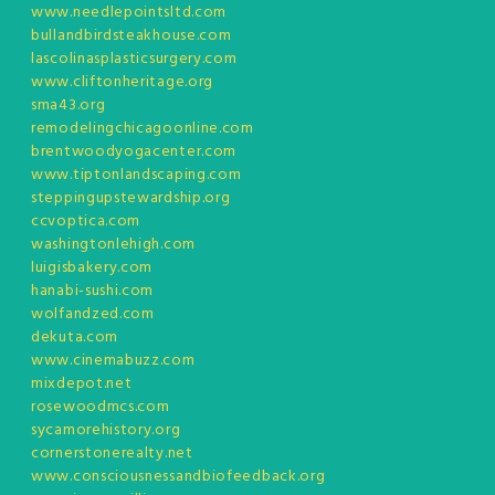
www.needlepointsltd.com
bullandbirdsteakhouse.com
lascolinasplasticsurgery.com
www.cliftonheritage.org
sma43.org
remodelingchicagoonline.com
brentwoodyogacenter.com
www.tiptonlandscaping.com
steppingupstewardship.org
ccvoptica.com
washingtonlehigh.com
luigisbakery.com
hanabi-sushi.com
wolfandzed.com
dekuta.com
www.cinemabuzz.com
mixdepot.net
rosewoodmcs.com
sycamorehistory.org
cornerstonerealty.net
www.consciousnessandbiofeedback.org