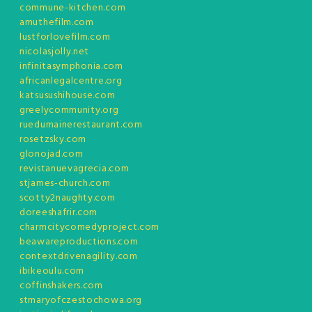
commune-kitchen.com
amuthefilm.com
lustforlovefilm.com
nicolasjolly.net
infinitasymphonia.com
africanlegalcentre.org
katsusushihouse.com
greelycommunity.org
ruedumainerestaurant.com
rosetzsky.com
glonojad.com
revistanuevagrecia.com
stjames-church.com
scotty2naughty.com
doreeshafrir.com
charmcitycomedyproject.com
beawareproductions.com
contextdrivenagility.com
ibikeoulu.com
coffinshakers.com
stmaryofczestochowa.org