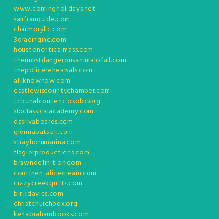
www.comingholidays.net
sanfranguide.com
charmoryllc.com
3dracinginc.com
houstoncriticalmass.com
themostdangerousanimalofall.com
thepolicerehearsals.com
alliknownow.com
eastlewiscountychamber.com
tribunalcontenciosobc.org
sloclassicalacademy.com
dasilvaboards.com
glennabatson.com
strayhornmarina.com
flaglerproductions.com
brawndefinition.com
continentalicecream.com
crazycreekquilts.com
binkdavies.com
christchurchpdx.org
kenabrahambooks.com