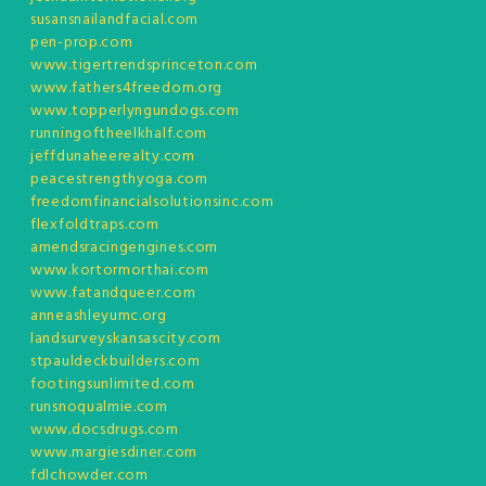
susansnailandfacial.com
pen-prop.com
www.tigertrendsprinceton.com
www.fathers4freedom.org
www.topperlyngundogs.com
runningoftheelkhalf.com
jeffdunaheerealty.com
peacestrengthyoga.com
freedomfinancialsolutionsinc.com
flexfoldtraps.com
amendsracingengines.com
www.kortormorthai.com
www.fatandqueer.com
anneashleyumc.org
landsurveyskansascity.com
stpauldeckbuilders.com
footingsunlimited.com
runsnoqualmie.com
www.docsdrugs.com
www.margiesdiner.com
fdlchowder.com