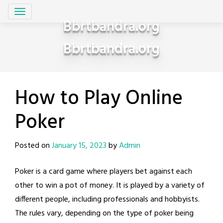
Skip
to
Bbrtbandra.org
content
Bbrtbandra.org
How to Play Online
Poker
Posted on
January 15, 2023
by
Admin
Poker is a card game where players bet against each
other to win a pot of money. It is played by a variety of
different people, including professionals and hobbyists.
The rules vary, depending on the type of poker being