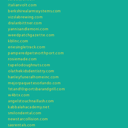
italianvolt.com
berkshirealarmssystems.com
vizslabrewing.com
dralanbittner.com
yannisandlemoni.com
weedpatchgazette.com
kblinc.com
eriesingletrack.com
pamperedpetsnorthport.com
rosiemade.com
tupelodoughnuts.com
olathekidsdentistry.com
hanleyfuneralhomeinc.com
mejorpaquetesorlando.com
1stand10sportsbarandgrill.com
w4btx.com
angelstouchnaillash.com
kabbalahacademy.net
smilondental.com
newstarcollision.com
sasrentals.com