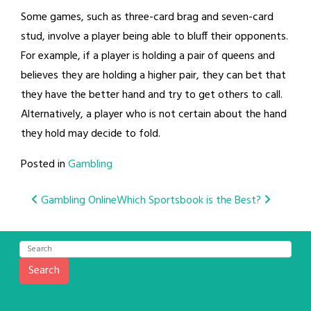
Some games, such as three-card brag and seven-card
stud, involve a player being able to bluff their opponents.
For example, if a player is holding a pair of queens and
believes they are holding a higher pair, they can bet that
they have the better hand and try to get others to call.
Alternatively, a player who is not certain about the hand
they hold may decide to fold.
Posted in
Gambling
Post
Gambling Online
Which Sportsbook is the Best?
navigation
Search