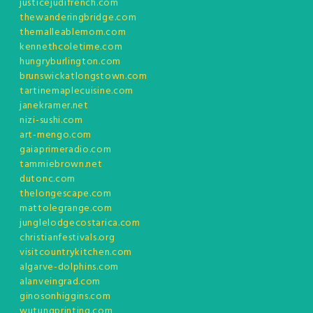
justicejudifrench.com
thewanderingbridge.com
themalleablemom.com
kennethcoletime.com
hungryburlington.com
brunswickatlongstown.com
tartinemaplecuisine.com
janekramer.net
nizi-sushi.com
art-mengo.com
gaiaprimeradio.com
tammiebrown.net
dutonc.com
thelongescape.com
mattolegrange.com
junglelodgecostarica.com
christianfestivals.org
visitcountrykitchen.com
algarve-dolphins.com
alanveingrad.com
ginosonhiggins.com
wutungprinting.com