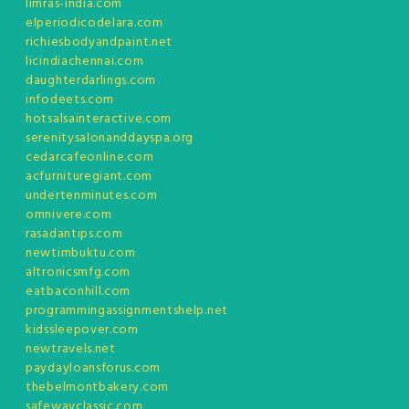
limras-india.com
elperiodicodelara.com
richiesbodyandpaint.net
licindiachennai.com
daughterdarlings.com
infodeets.com
hotsalsainteractive.com
serenitysalonanddayspa.org
cedarcafeonline.com
acfurnituregiant.com
undertenminutes.com
omnivere.com
rasadantips.com
newtimbuktu.com
altronicsmfg.com
eatbaconhill.com
programmingassignmentshelp.net
kidssleepover.com
newtravels.net
paydayloansforus.com
thebelmontbakery.com
safewayclassic.com