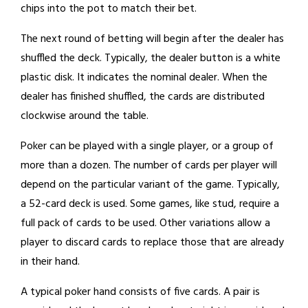
chips into the pot to match their bet.
The next round of betting will begin after the dealer has
shuffled the deck. Typically, the dealer button is a white
plastic disk. It indicates the nominal dealer. When the
dealer has finished shuffled, the cards are distributed
clockwise around the table.
Poker can be played with a single player, or a group of
more than a dozen. The number of cards per player will
depend on the particular variant of the game. Typically,
a 52-card deck is used. Some games, like stud, require a
full pack of cards to be used. Other variations allow a
player to discard cards to replace those that are already
in their hand.
A typical poker hand consists of five cards. A pair is