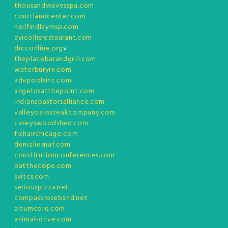
thousandwavesspa.com
courtlandcenter.com
neilfindlaymsp.com
avicollisrestaurant.com
drcconline.org
v
theplacebarandgrill.com
waterburyrx.com
advpoolsinc.com
angelosatthepoint.com
indianapastorsalliance.com
valleyoakssteakcompany.com
caseyswoodshed.com
fixhairchicago.com
denizliesnaf.com
constitutionconferences.com
patthecope.com
svitcs.com
seriouspizza.net
compassroseband.net
altumcore.com
animal-drive.com