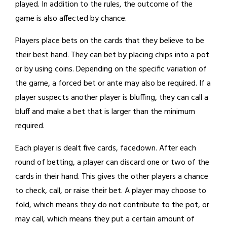
played. In addition to the rules, the outcome of the
game is also affected by chance.
Players place bets on the cards that they believe to be
their best hand. They can bet by placing chips into a pot
or by using coins. Depending on the specific variation of
the game, a forced bet or ante may also be required. If a
player suspects another player is bluffing, they can call a
bluff and make a bet that is larger than the minimum
required.
Each player is dealt five cards, facedown. After each
round of betting, a player can discard one or two of the
cards in their hand. This gives the other players a chance
to check, call, or raise their bet. A player may choose to
fold, which means they do not contribute to the pot, or
may call, which means they put a certain amount of