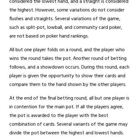
considered the lowest hand, and a straight is considered
the highest. However, some variations do not consider
flushes and straights. Several variations of the game,
such as split-pot, lowball, and community card poker,
are not based on poker hand rankings.
All but one player folds on a round, and the player who
wins the round takes the pot. Another round of betting
follows, and a showdown occurs. During this round, each
player is given the opportunity to show their cards and
compare them to the hand shown by the other players.
At the end of the final betting round, all but one player is
in contention for the main pot. If all the players agree,
the pot is awarded to the player with the best
combination of cards. Several variants of the game may
divide the pot between the highest and lowest hands.