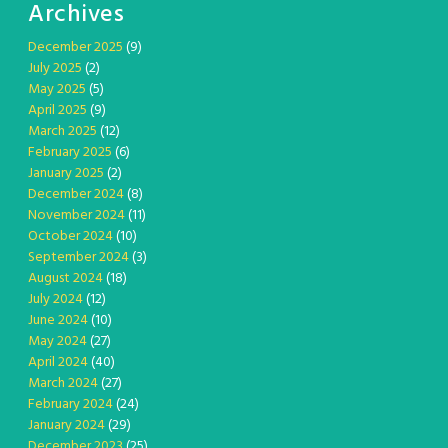
Archives
December 2025
(9)
July 2025
(2)
May 2025
(5)
April 2025
(9)
March 2025
(12)
February 2025
(6)
January 2025
(2)
December 2024
(8)
November 2024
(11)
October 2024
(10)
September 2024
(3)
August 2024
(18)
July 2024
(12)
June 2024
(10)
May 2024
(27)
April 2024
(40)
March 2024
(27)
February 2024
(24)
January 2024
(29)
December 2023
(25)