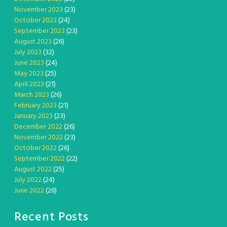
November 2023
(23)
October 2023
(24)
September 2023
(23)
August 2023
(26)
July 2023
(32)
June 2023
(24)
May 2023
(25)
April 2023
(21)
March 2023
(26)
February 2023
(21)
January 2023
(23)
December 2022
(26)
November 2022
(23)
October 2022
(26)
September 2022
(22)
August 2022
(25)
July 2022
(24)
June 2022
(26)
Recent Posts