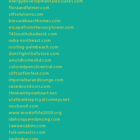
energydevelopmentassociates.com
floraandfarmer.com
s3fsolutions.com
brevardbeachhomes.com
escapefromtheivorytower.com
743southchadwick.com
india-northeast.com
roofing-palmbeach.com
dontfightthefuture.com
arnoldhomesltd.com
coloredpencilcentral.com
cliftonfilmfest.com
imperialbarandlounge.com
raisedoutdoors.com
thinkwithyourheart.net
utahbankruptcyattorneys.net
irocknroll.com
www.wordoflife2000.org
idahosquaredancing.com
tawawcabins.com
folksemantic.com
sardosbar.com