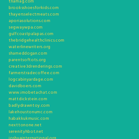
tnamag.com
brooksshoesforkids.com
thayersselectmeats.com
aporiasolutions.com
segwaywpa.com
gulfcoastpalapas.com
thebridgehealthclinics.com
waterlinewriters.org
shameddogan.com
parentsoftots.org
creative3drenderings.com
farmerstradecoffee.com
logcabinyardage.com
davidboers.com
www.imobetachat.com
mattdickstein.com
badlydrawntoy.com
lakehoustonumc.com
habakkukmusic.com
nexttonone.net
serenityhbot.net
joshuainternational.org