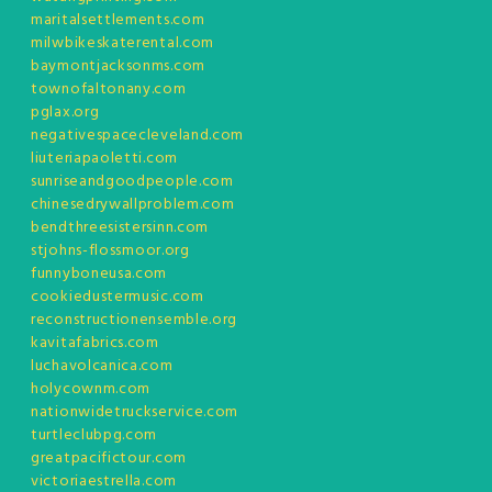
maritalsettlements.com
milwbikeskaterental.com
baymontjacksonms.com
townofaltonany.com
pglax.org
negativespacecleveland.com
liuteriapaoletti.com
sunriseandgoodpeople.com
chinesedrywallproblem.com
bendthreesistersinn.com
stjohns-flossmoor.org
funnyboneusa.com
cookiedustermusic.com
reconstructionensemble.org
kavitafabrics.com
luchavolcanica.com
holycownm.com
nationwidetruckservice.com
turtleclubpg.com
greatpacifictour.com
victoriaestrella.com