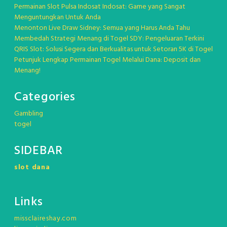
Permainan Slot Pulsa Indosat Indosat: Game yang Sangat
Menguntungkan Untuk Anda
Menonton Live Draw Sidney: Semua yang Harus Anda Tahu
Membedah Strategi Menang di Togel SDY: Pengeluaran Terkini
QRIS Slot: Solusi Segera dan Berkualitas untuk Setoran 5K di Togel
Petunjuk Lengkap Permainan Togel Melalui Dana: Deposit dan
Menang!
Categories
Gambling
togel
SIDEBAR
slot dana
Links
missclaireshay.com