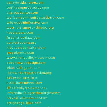
panayiotislamprou.com
southcampusgateway.com
chateaudelisse.com
wellborncommunityassociation.com
wildwoodfilmfestival.com
westnorthamptonshirejpu.org
hotelbrasile.com
fultonstreetjazz.com
bartlettevents.org
moveablecontainer.com
grupolareina.com
www.cherryvalleymuseum.com
cotentinwebdesign.com
oldetradingpost.com
ladiesunderconstruction.org
bebeslectores.com
australiantimberoil.net
dinosfamilyrestaurant.net
infraredbuildingtechnologies.com
harvesttablehermann.com
carrosdegolfclub.com